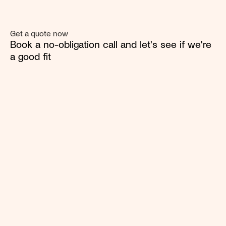
Get a quote now
Book a no-obligation call and let's see if we're 
a good fit